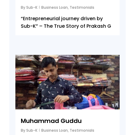
By
Sub-K
Business Loan
,
Testimonials
“Entrepreneurial journey driven by
Sub-K” – The True Story of Prakash G
5
Muhammad Guddu
By
Sub-K
Business Loan
,
Testimonials