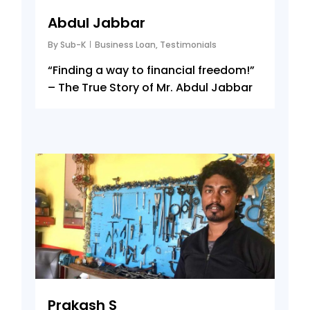
Abdul Jabbar
By
Sub-K
Business Loan
,
Testimonials
“Finding a way to financial freedom!”
– The True Story of Mr. Abdul Jabbar
8
Prakash S