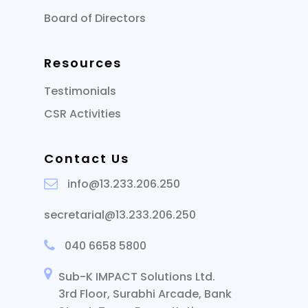
Board of Directors
Resources
Testimonials
CSR Activities
Contact Us
info@13.233.206.250
secretarial@13.233.206.250
040 6658 5800
Sub-K IMPACT Solutions Ltd.
3rd Floor, Surabhi Arcade, Bank