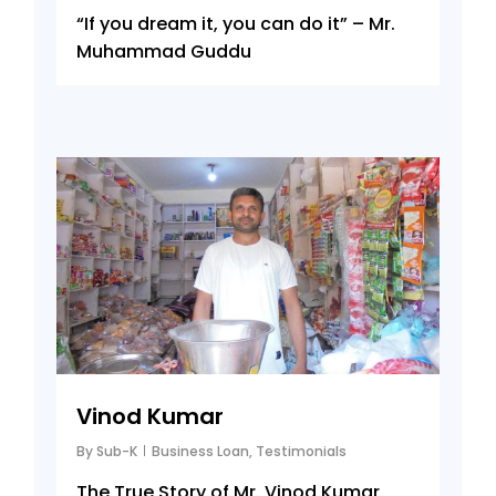
“If you dream it, you can do it” – Mr.
Muhammad Guddu
6
Vinod Kumar
By
Sub-K
Business Loan
,
Testimonials
The True Story of Mr. Vinod Kumar