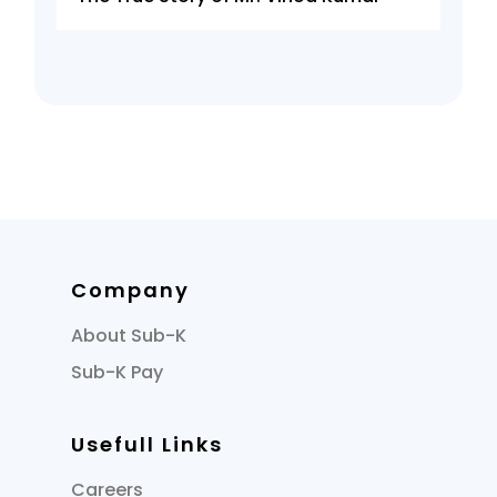
Company
About Sub-K
Sub-K Pay
Usefull Links
Careers