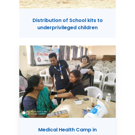
Distribution of School kits to
underprivileged children
Medical Health Camp in