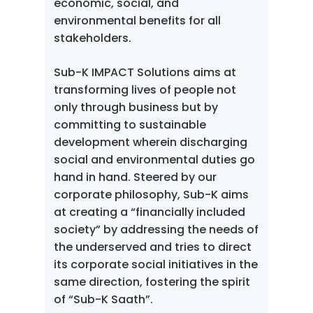
economic, social, and
environmental benefits for all
stakeholders.
Sub-K IMPACT Solutions aims at
transforming lives of people not
only through business but by
committing to sustainable
development wherein discharging
social and environmental duties go
hand in hand. Steered by our
corporate philosophy, Sub-K aims
at creating a “financially included
society” by addressing the needs of
the underserved and tries to direct
its corporate social initiatives in the
same direction, fostering the spirit
of “Sub-K Saath”.