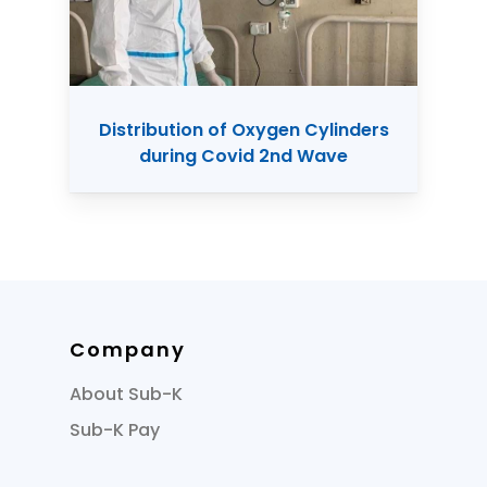
Distribution of Oxygen Cylinders
during Covid 2nd Wave
Company
About Sub-K
Sub-K Pay