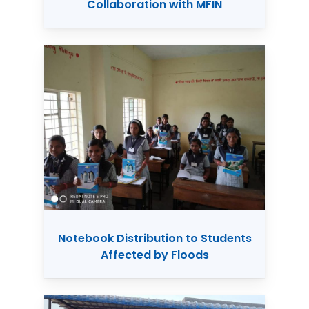
Collaboration with MFIN
Notebook Distribution to Students
Affected by Floods