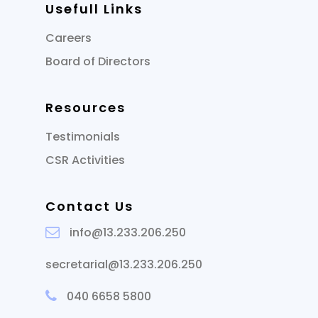
Usefull Links
Careers
Board of Directors
Resources
Testimonials
CSR Activities
Contact Us
info@13.233.206.250
secretarial@13.233.206.250
040 6658 5800