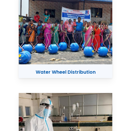
Water Wheel Distribution