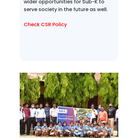
wider opportunities for Sub-K to
serve society in the future as well.
Check CSR Policy