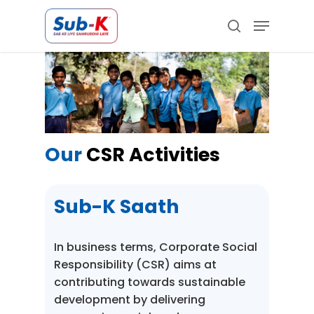
Skip
Menu
to
search
main
Close
content
Menu
Our
CSR Activities
Sub-K Saath
In business terms, Corporate Social
Responsibility (CSR) aims at
contributing towards sustainable
development by delivering