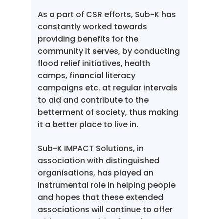
As a part of CSR efforts, Sub-K has
constantly worked towards
providing benefits for the
community it serves, by conducting
flood relief initiatives, health
camps, financial literacy
campaigns etc. at regular intervals
to aid and contribute to the
betterment of society, thus making
it a better place to live in.
Sub-K IMPACT Solutions, in
association with distinguished
organisations, has played an
instrumental role in helping people
and hopes that these extended
associations will continue to offer