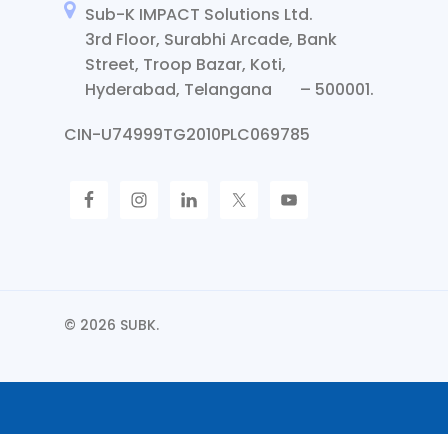
Sub-K IMPACT Solutions Ltd.
3rd Floor, Surabhi Arcade, Bank
Street, Troop Bazar, Koti,
Hyderabad, Telangana – 500001.
CIN-U74999TG2010PLC069785
© 2026 SUBK.
Request Call Back
Let Us Call You