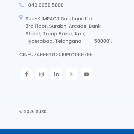
040 6658 5800
Sub-K IMPACT Solutions Ltd.
3rd Floor, Surabhi Arcade, Bank
Street, Troop Bazar, Koti,
Hyderabad, Telangana – 500001.
CIN-U74999TG2010PLC069785
© 2026 SUBK.
Request Call Back