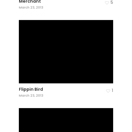
Merchant
5
March 23, 2013
Flippin Bird
1
March 23, 2013