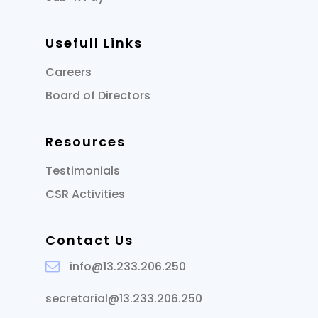
Usefull Links
Careers
Board of Directors
Resources
Testimonials
CSR Activities
Contact Us
info@13.233.206.250
secretarial@13.233.206.250