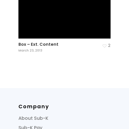
Box – Ext. Content
2
March 23, 2013
Company
About Sub-K
Sub-K Pay