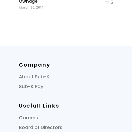
Ownage
5
March 30, 2014
Company
About Sub-K
Sub-K Pay
Usefull Links
Careers
Board of Directors