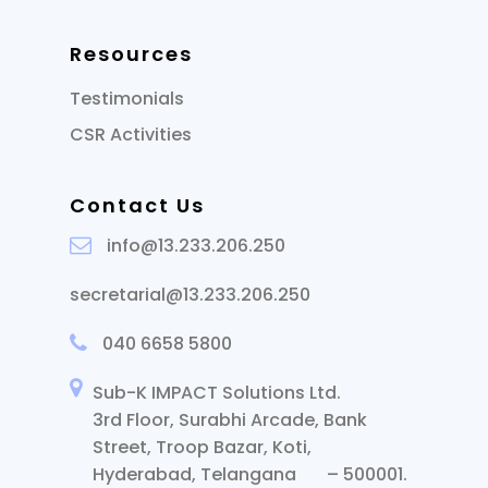
Resources
Testimonials
CSR Activities
Contact Us
info@13.233.206.250
secretarial@13.233.206.250
040 6658 5800
Sub-K IMPACT Solutions Ltd.
3rd Floor, Surabhi Arcade, Bank
Street, Troop Bazar, Koti,
Hyderabad, Telangana – 500001.