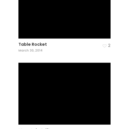
Table Rocket
2
March 30, 2014