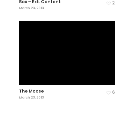
Box – Ext. Content
2
March 23, 2013
The Moose
6
March 23, 2013