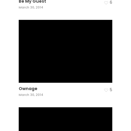
Be My Guest
6
March 30, 2014
Ownage
5
March 30, 2014