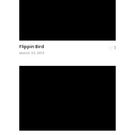
Flippin Bird
1
March 23, 2013