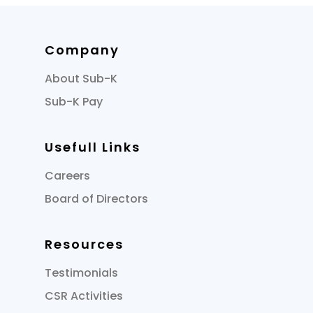
Company
About Sub-K
Sub-K Pay
Usefull Links
Careers
Board of Directors
Resources
Testimonials
CSR Activities