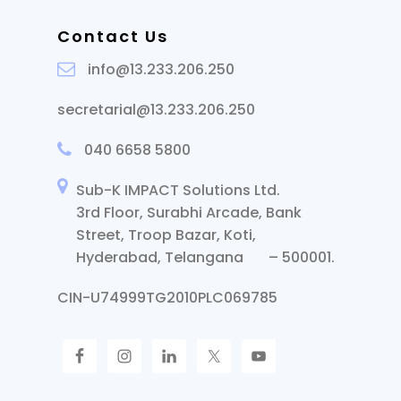
Contact Us
info@13.233.206.250
secretarial@13.233.206.250
040 6658 5800
Sub-K IMPACT Solutions Ltd.
3rd Floor, Surabhi Arcade, Bank
Street, Troop Bazar, Koti,
Hyderabad, Telangana – 500001.
CIN-U74999TG2010PLC069785