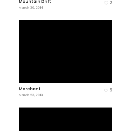
Mountain Drift
2
March 30, 2014
Merchant
5
March 23, 2013