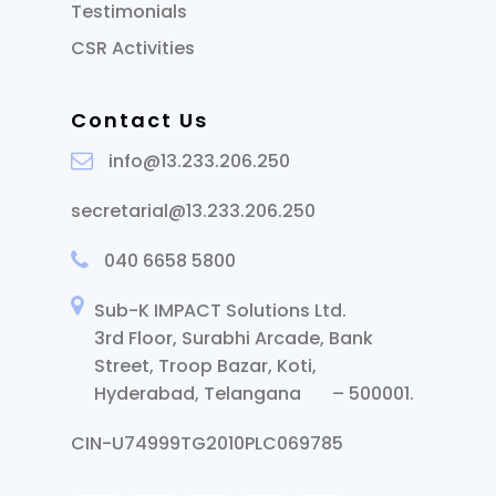
Testimonials
CSR Activities
Contact Us
info@13.233.206.250
secretarial@13.233.206.250
040 6658 5800
Sub-K IMPACT Solutions Ltd.
3rd Floor, Surabhi Arcade, Bank
Street, Troop Bazar, Koti,
Hyderabad, Telangana – 500001.
CIN-U74999TG2010PLC069785