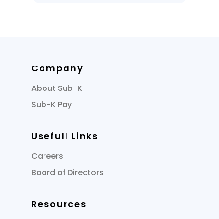
Company
About Sub-K
Sub-K Pay
Usefull Links
Careers
Board of Directors
Resources