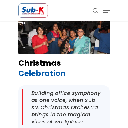
Skip
Menu
to
search
main
Close
content
Menu
Christmas
Celebration
Building office symphony
as one voice, when Sub-
K’s Christmas Orchestra
brings in the magical
vibes at workplace