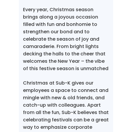
Every year, Christmas season
brings along a joyous occasion
filled with fun and bonhomie to
strengthen our bond and to
celebrate the season of joy and
camaraderie. From bright lights
decking the halls to the cheer that
welcomes the New Year – the vibe
of this festive season is unmatched
Christmas at Sub-K gives our
employees a space to connect and
mingle with new & old friends, and
catch-up with colleagues. Apart
from all the fun, Sub-K believes that
celebrating festivals can be a great
way to emphasize corporate