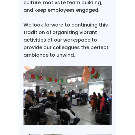
culture, motivate team building,
and keep employees engaged.
We look forward to continuing this
tradition of organizing vibrant
activities at our workspace to
provide our colleagues the perfect
ambiance to unwind.