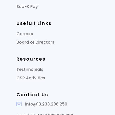
Sub-K Pay
Usefull Links
Careers
Board of Directors
Resources
Testimonials
CSR Activities
Contact Us
info@13.233.206.250