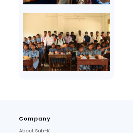
Company
About Sub-K