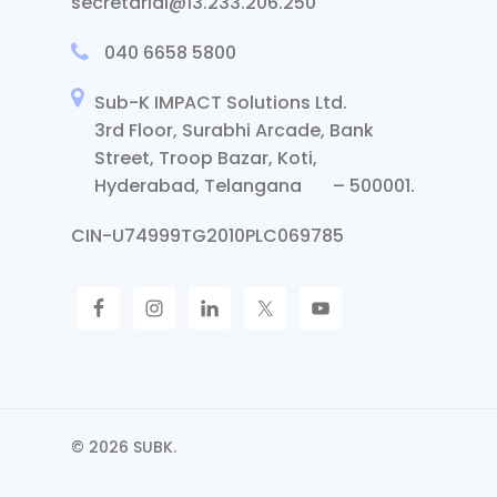
secretarial@13.233.206.250
040 6658 5800
Sub-K IMPACT Solutions Ltd.
3rd Floor, Surabhi Arcade, Bank
Street, Troop Bazar, Koti,
Hyderabad, Telangana – 500001.
CIN-U74999TG2010PLC069785
© 2026 SUBK.