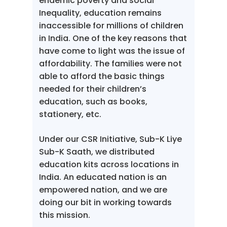
endemic poverty and social
Inequality, education remains
inaccessible for millions of children
in India. One of the key reasons that
have come to light was the issue of
affordability. The families were not
able to afford the basic things
needed for their children’s
education, such as books,
stationery, etc.
Under our CSR Initiative, Sub-K Liye
Sub-K Saath, we distributed
education kits across locations in
India. An educated nation is an
empowered nation, and we are
doing our bit in working towards
this mission.