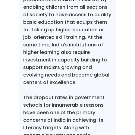
enabling children from all sections
of society to have access to quality
basic education that equips them
for taking up higher education or
job-oriented skill training. At the
same time, India’s institutions of
higher learning also require
investment in capacity building to
support India’s growing and
evolving needs and become global
centers of excellence.
The dropout rates in government
schools for innumerable reasons
have been one of the primary
concerns of India in achieving its
literacy targets. Along with