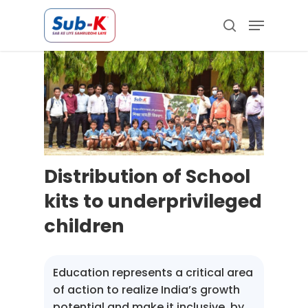
Skip
Menu
to
search
main
Close
content
Menu
Distribution of School
kits to underprivileged
children
Education represents a critical area
of action to realize India’s growth
potential and make it inclusive, by